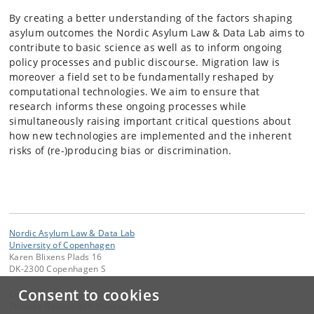
By creating a better understanding of the factors shaping
asylum outcomes the Nordic Asylum Law & Data Lab aims to
contribute to basic science as well as to inform ongoing
policy processes and public discourse. Migration law is
moreover a field set to be fundamentally reshaped by
computational technologies. We aim to ensure that
research informs these ongoing processes while
simultaneously raising important critical questions about
how new technologies are implemented and the inherent
risks of (re-)producing bias or discrimination.
Nordic Asylum Law & Data Lab
University of Copenhagen
Karen Blixens Plads 16
DK-2300 Copenhagen S
Consent to cookies
Contact:
Thomas Gammeltoft-Hansen