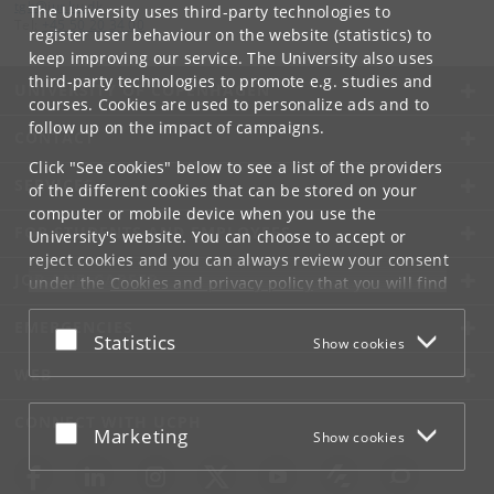
tgh
@
jur
.
ku
.
dk
The University uses third-party technologies to
Tel:
+45 50 20 34 00
register user behaviour on the website (statistics) to
keep improving our service. The University also uses
third-party technologies to promote e.g. studies and
UNIVERSITY OF COPENHAGEN
courses. Cookies are used to personalize ads and to
follow up on the impact of campaigns.
CONTACT
Click "See cookies" below to see a list of the providers
SERVICES
of the different cookies that can be stored on your
computer or mobile device when you use the
FOR STUDENTS AND EMPLOYEES
University's website. You can choose to accept or
reject cookies and you can always review your consent
JOB AND CAREER
under the
Cookies and privacy policy
that you will find
at the bottom of each page.
EMERGENCIES
Accept or reject
Statistics
Show cookies
Google privacy policy
WEB
CONNECT WITH UCPH
Accept or reject
Marketing
Show cookies