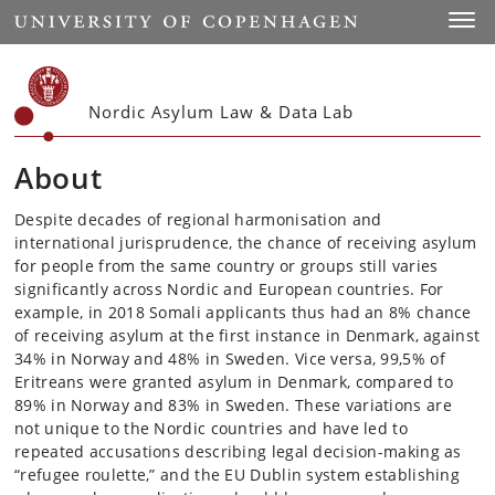
Start
Toggl
Nordic Asylum Law & Data Lab
About
Despite decades of regional harmonisation and
international jurisprudence, the chance of receiving asylum
for people from the same country or groups still varies
significantly across Nordic and European countries. For
example, in 2018 Somali applicants thus had an 8% chance
of receiving asylum at the first instance in Denmark, against
34% in Norway and 48% in Sweden. Vice versa, 99,5% of
Eritreans were granted asylum in Denmark, compared to
89% in Norway and 83% in Sweden. These variations are
not unique to the Nordic countries and have led to
repeated accusations describing legal decision-making as
“refugee roulette,” and the EU Dublin system establishing