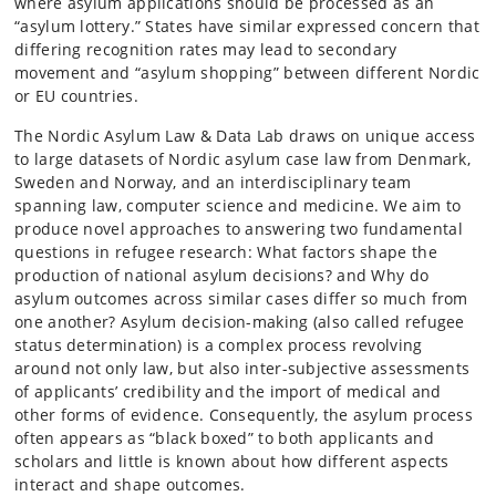
where asylum applications should be processed as an
“asylum lottery.” States have similar expressed concern that
differing recognition rates may lead to secondary
movement and “asylum shopping” between different Nordic
or EU countries.
The Nordic Asylum Law & Data Lab draws on unique access
to large datasets of Nordic asylum case law from Denmark,
Sweden and Norway, and an interdisciplinary team
spanning law, computer science and medicine. We aim to
produce novel approaches to answering two fundamental
questions in refugee research: What factors shape the
production of national asylum decisions? and Why do
asylum outcomes across similar cases differ so much from
one another? Asylum decision-making (also called refugee
status determination) is a complex process revolving
around not only law, but also inter-subjective assessments
of applicants’ credibility and the import of medical and
other forms of evidence. Consequently, the asylum process
often appears as “black boxed” to both applicants and
scholars and little is known about how different aspects
interact and shape outcomes.